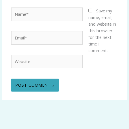
Name*
Save my
name, email,
and website in
this browser
Email*
for the next
time I
comment.
Website