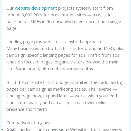
Our
website development
projects typically start from
around 3,000 RON for presentation sites — a realistic
baseline for SMEs in Romania who need more than a single
page.
Landing page plus website — a hybrid approach
Many businesses run both: a full site for brand and SEO, plus
campaign-specific landing pages for ads. Traffic from ads
lands on focused pages; organic visitors browse the main
site. Same brand, different conversion paths.
Build the core site first if budget is limited, then add landing
pages per campaign as marketing scales. The reverse —
landing page now, expand later — works when you need
leads immediately and can accept a narrower online
presence short term.
Comparison at a glance
Goal:
Landing = one conversion · Website = trust, discovery,