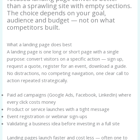
than a sprawling site with empty sections.
The choice depends on your goal,
audience and budget — not on what
competitors built.
What a landing page does best
A landing page is one long or short page with a single
purpose: convert visitors on a specific action — sign up,
request a quote, register for an event, download a guide.
No distractions, no competing navigation, one clear call to
action repeated strategically.
Paid ad campaigns (Google Ads, Facebook, LinkedIn) where
every click costs money
Product or service launches with a tight message
Event registration or webinar sign-ups
Validating a business idea before investing in a full site
Landing pages launch faster and cost less — often one to