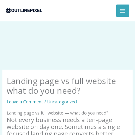
Skip
content
MAI
to
MEN
content
Landing page vs full website —
what do you need?
Leave a Comment
/
Uncategorized
Landing page vs full website — what do you need?
Not every business needs a ten-page
website on day one. Sometimes a single
focused landing page converts better