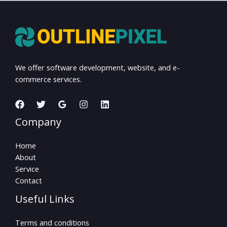
We offer software development, website, and e-
commerce services.
Company
Home
About
Service
Contact
Useful Links
Terms and conditions