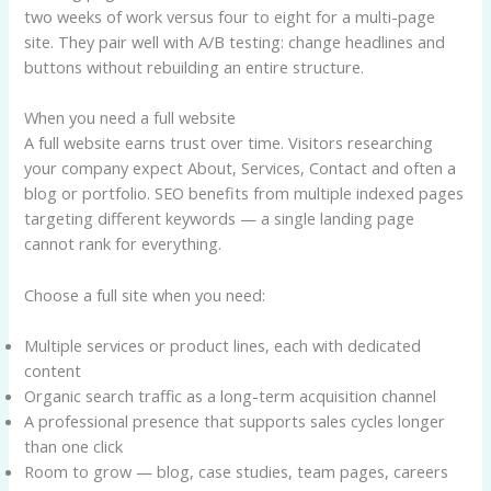
two weeks of work versus four to eight for a multi-page
site. They pair well with A/B testing: change headlines and
buttons without rebuilding an entire structure.
When you need a full website
A full website earns trust over time. Visitors researching
your company expect About, Services, Contact and often a
blog or portfolio. SEO benefits from multiple indexed pages
targeting different keywords — a single landing page
cannot rank for everything.
Choose a full site when you need:
Multiple services or product lines, each with dedicated
content
Organic search traffic as a long-term acquisition channel
A professional presence that supports sales cycles longer
than one click
Room to grow — blog, case studies, team pages, careers