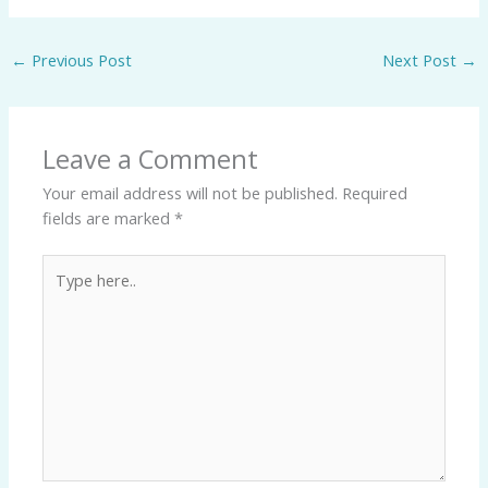
←
Previous Post
Next Post
→
Leave a Comment
Your email address will not be published.
Required
fields are marked
*
Type
here..