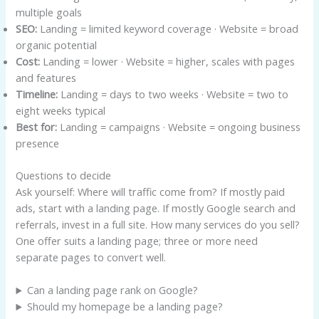
multiple goals
SEO:
Landing = limited keyword coverage · Website = broad
organic potential
Cost:
Landing = lower · Website = higher, scales with pages
and features
Timeline:
Landing = days to two weeks · Website = two to
eight weeks typical
Best for:
Landing = campaigns · Website = ongoing business
presence
Questions to decide
Ask yourself: Where will traffic come from? If mostly paid
ads, start with a landing page. If mostly Google search and
referrals, invest in a full site. How many services do you sell?
One offer suits a landing page; three or more need
separate pages to convert well.
Can a landing page rank on Google?
Should my homepage be a landing page?