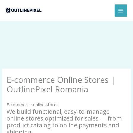
Skip
content
MAI
to
MEN
content
E-commerce Online Stores |
OutlinePixel Romania
E-commerce online stores
We build functional, easy-to-manage
online stores optimized for sales — from
product catalog to online payments and
shipping.