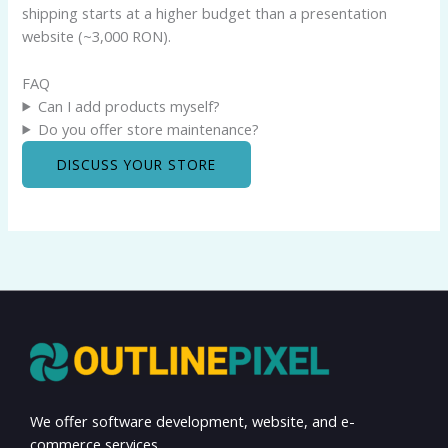
shipping starts at a higher budget than a presentation
website (~3,000 RON).
FAQ
Can I add products myself?
Do you offer store maintenance?
DISCUSS YOUR STORE
We offer software development, website, and e-
commerce services.