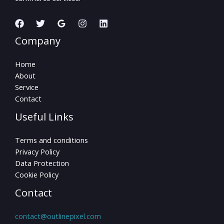
Company
Home
About
Service
Contact
Useful Links
Terms and conditions
Privacy Policy
Data Protection
Cookie Policy
Contact
contact@outlinepixel.com