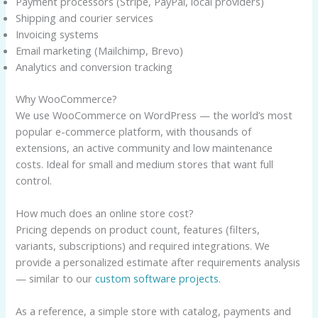
Payment processors (Stripe, PayPal, local providers)
Shipping and courier services
Invoicing systems
Email marketing (Mailchimp, Brevo)
Analytics and conversion tracking
Why WooCommerce?
We use WooCommerce on WordPress — the world’s most
popular e-commerce platform, with thousands of
extensions, an active community and low maintenance
costs. Ideal for small and medium stores that want full
control.
How much does an online store cost?
Pricing depends on product count, features (filters,
variants, subscriptions) and required integrations. We
provide a personalized estimate after requirements analysis
— similar to our
custom software projects
.
As a reference, a simple store with catalog, payments and