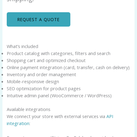
REQUEST A QUOTE
What’s included
Product catalog with categories, filters and search
Shopping cart and optimized checkout
Online payment integration (card, transfer, cash on delivery)
Inventory and order management
Mobile-responsive design
SEO optimization for product pages
Intuitive admin panel (WooCommerce / WordPress)
Available integrations
We connect your store with external services via
API
integration
: